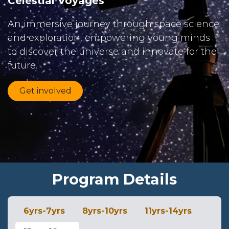
Celestial Voyages
An immersive journey through space science
and exploration, empowering young minds
to discover the universe and innovate for the
future.
Get involved
Program Details
6yrs-7yrs
8yrs-10yrs
11yrs-14yrs