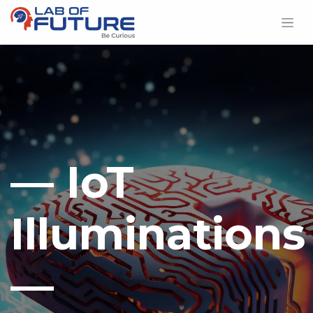
— IoT
Illuminations
—