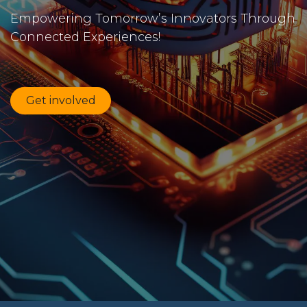
Empowering Tomorrow’s Innovators Through
Connected Experiences!
Get involved