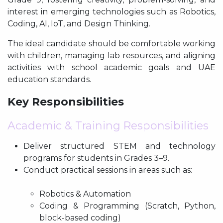
interest in emerging technologies such as Robotics,
Coding, AI, IoT, and Design Thinking.
The ideal candidate should be comfortable working
with children, managing lab resources, and aligning
activities with school academic goals and UAE
education standards.
Key Responsibilities
Academic & Training Responsibilities
Deliver structured STEM and technology
programs for students in Grades 3–9.
Conduct practical sessions in areas such as:
Robotics & Automation
Coding & Programming (Scratch, Python,
block-based coding)