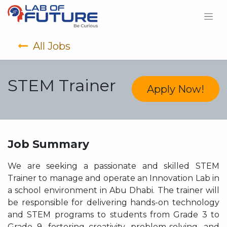
All Jobs
STEM Trainer
Apply Now!
Job Summary
We are seeking a passionate and skilled STEM
Trainer to manage and operate an Innovation Lab in
a school environment in Abu Dhabi. The trainer will
be responsible for delivering hands-on technology
and STEM programs to students from Grade 3 to
Grade 9, fostering creativity, problem-solving, and