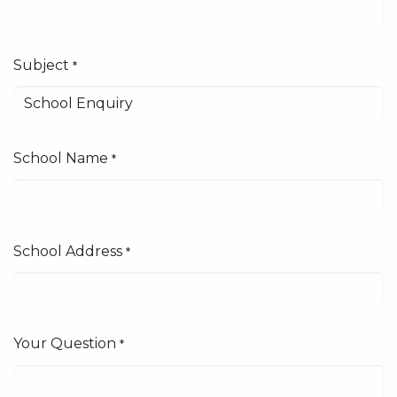
Subject
*
School Name
*
School Address
*
Your Question
*