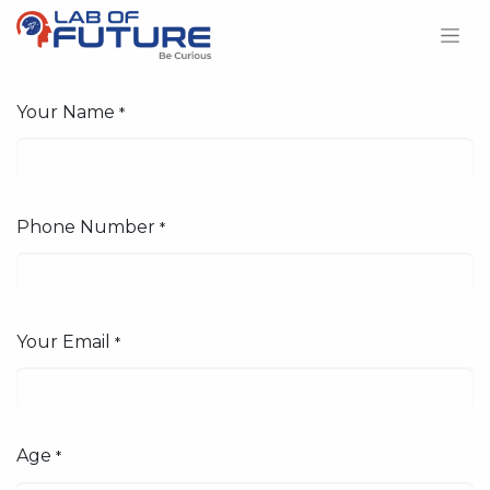
Your Name
*
Phone Number
*
Your Email
*
Age
*