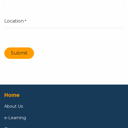
Location
*
Submit
Home
About U
s
e-Learning