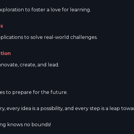
loration to foster a love for learning.
ns
plications to solve real-world challenges.
ction
nnovate, create, and lead.
s to prepare for the future.
ry, every idea is a possibility, and every step is a leap to
ning knows no bounds!