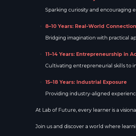
Sparking curiosity and encouraging exp
8–10 Years: Real-World Connectio
Bridging imagination with practical ap
11–14 Years: Entrepreneurship in A
Cultivating entrepreneurial skills to i
15–18 Years: Industrial Exposure
Providing industry-aligned experience
At Lab of Future, every learner is a visiona
Join us and discover a world where lear