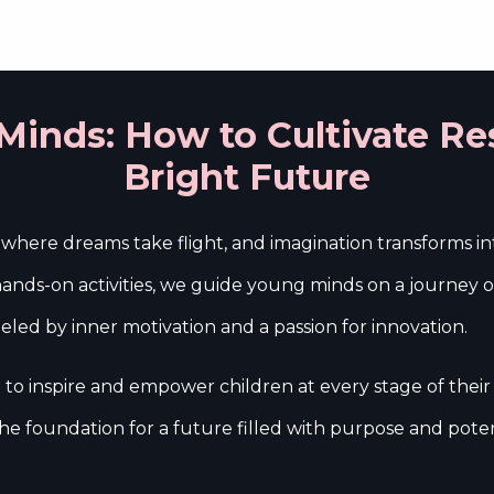
hool Programs
In-Lab Programs
Events
Internship
inds: How to Cultivate Res
Bright Future
here dreams take flight, and imagination transforms into
nds-on activities, we guide young minds on a journey of s
 fueled by inner motivation and a passion for innovation.
o inspire and empower children at every stage of their
e foundation for a future filled with purpose and poten