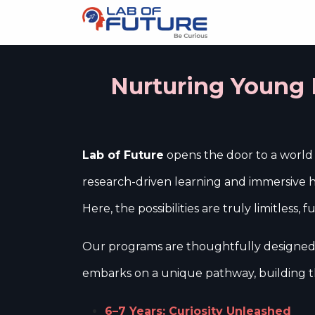
About us
Sc
Nurturing Young M
Lab of Future
opens the door to a world w
research-driven learning and immersive ha
Here, the possibilities are truly limitless,
Our programs are thoughtfully designed t
embarks on a unique pathway, building th
6–7 Years: Curiosity Unleashed