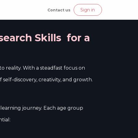
Join our Crew
Sign in
Contact us
earch Skills for a
 reality. With a steadfast focus on
elf-discovery, creativity, and growth.
 learning journey. Each age group
tial: