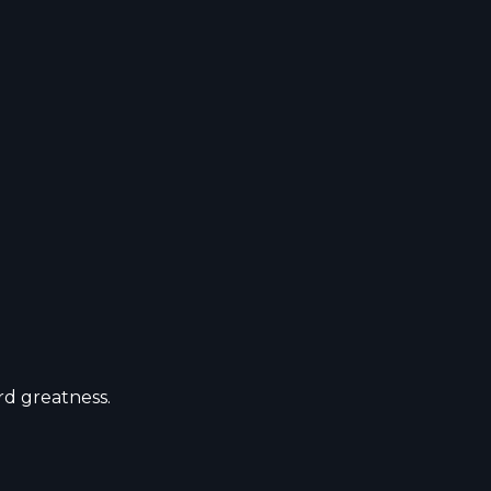
ward greatness.