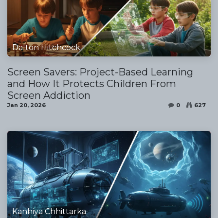
Dalton Hitchcock
Screen Savers: Project-Based Learning
and How It Protects Children From
Screen Addiction
Jan 20, 2026
0
627
Kanhiya Chhittarka