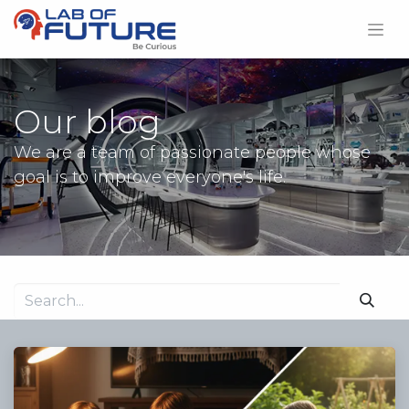
Our blog
We are a team of passionate people whose
goal is to improve everyone's life.