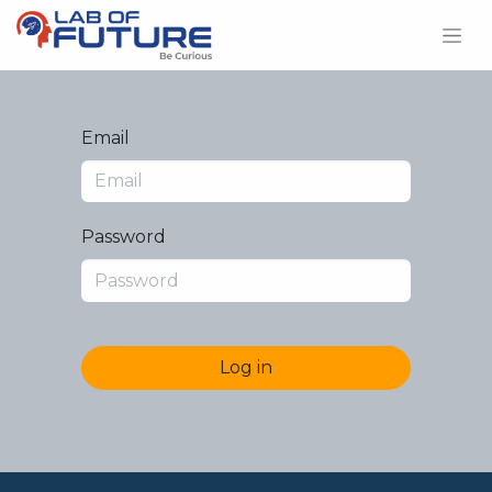
Email
Password
Log in