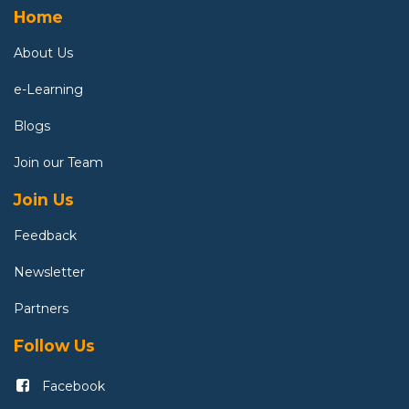
Home
About U
s
e-Learning
Blogs
Join our Team
Join Us
Feedback
Newsletter
Partners
Follow Us
Facebook