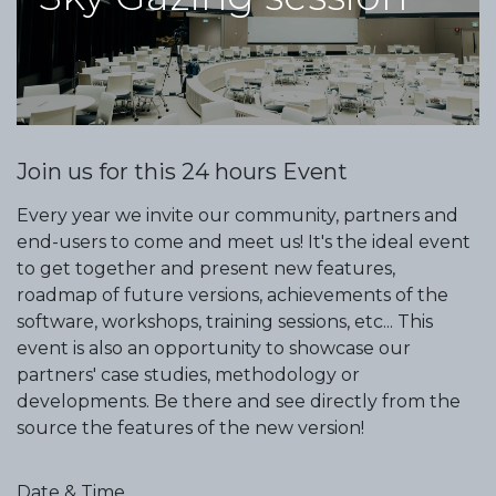
Join us for this 24 hours Event
Every year we invite our community, partners and
end-users to come and meet us! It's the ideal event
to get together and present new features,
roadmap of future versions, achievements of the
software, workshops, training sessions, etc... This
event is also an opportunity to showcase our
partners' case studies, methodology or
developments. Be there and see directly from the
source the features of the new version!
Date & Time