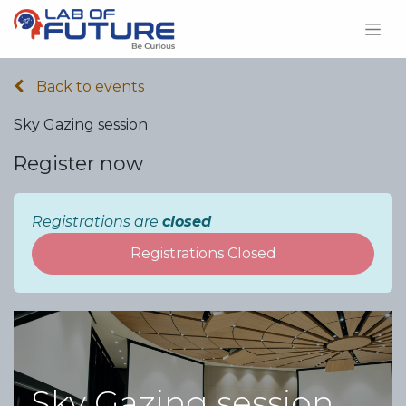
Back to events
Sky Gazing session
Register now
Registrations are
closed
Registrations Closed
Sky Gazing session