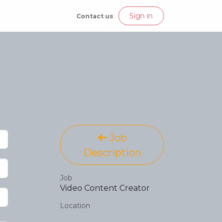
Join our Crew
Sign in
Contact us
Job
Description
Job
Video Content Creator
Location