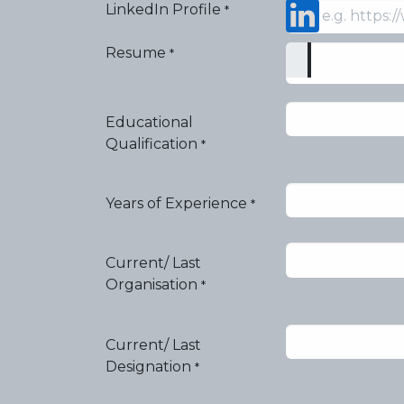
LinkedIn Profile
*
Resume
*
Educational
Qualification
*
Years of Experience
*
Current/ Last
Organisation
*
Current/ Last
Designation
*