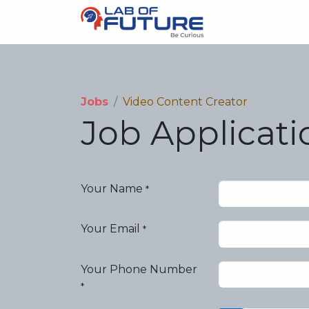
About us
Sc
Jobs
Video Content Creator
Job Applicat
Your Name
*
Your Email
*
Your Phone Number
*