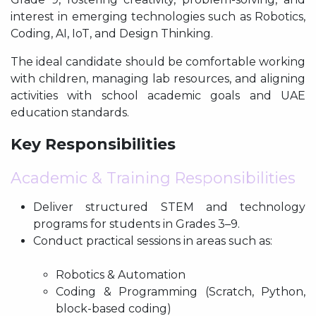
interest in emerging technologies such as Robotics,
Coding, AI, IoT, and Design Thinking.
The ideal candidate should be comfortable working
with children, managing lab resources, and aligning
activities with school academic goals and UAE
education standards.
Key Responsibilities
Academic & Training Responsibilities
Deliver structured STEM and technology
programs for students in Grades 3–9.
Conduct practical sessions in areas such as:
Robotics & Automation
Coding & Programming (Scratch, Python,
block-based coding)