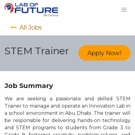
All Jobs
STEM Trainer
Apply Now!
Job Summary
We are seeking a passionate and skilled STEM
Trainer to manage and operate an Innovation Lab in
a school environment in Abu Dhabi. The trainer will
be responsible for delivering hands-on technology
and STEM programs to students from Grade 3 to
Grade 9, fostering creativity, problem-solving, and