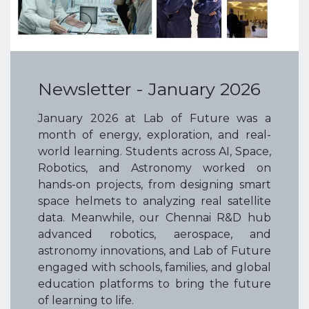
Newsletter - January 2026
January 2026 at Lab of Future was a
month of energy, exploration, and real-
world learning. Students across AI, Space,
Robotics, and Astronomy worked on
hands-on projects, from designing smart
space helmets to analyzing real satellite
data. Meanwhile, our Chennai R&D hub
advanced robotics, aerospace, and
astronomy innovations, and Lab of Future
engaged with schools, families, and global
education platforms to bring the future
of learning to life.