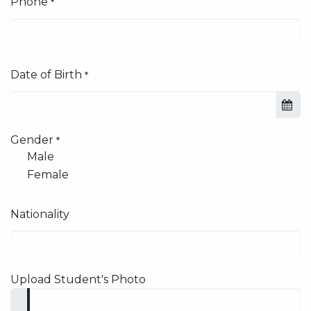
Phone
*
Date of Birth
*
Gender
*
Male
Female
Nationality
Upload Student's Photo