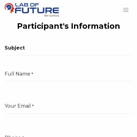
Participant's Information
Subject
Full Name
*
Your Email
*